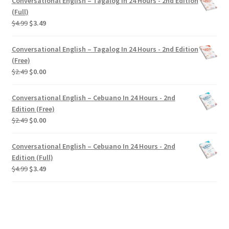
Conversational English – Tagalog In 24 Hours - 2nd Edition
(Full)
Original
Current
$
4.99
$
3.49
price
price
was:
is:
Conversational English – Tagalog In 24 Hours - 2nd Edition
$4.99.
$3.49.
(Free)
Original
Current
$
2.49
$
0.00
price
price
was:
is:
Conversational English – Cebuano In 24 Hours - 2nd
$2.49.
$0.00.
Edition (Free)
Original
Current
$
2.49
$
0.00
price
price
was:
is:
Conversational English – Cebuano In 24 Hours - 2nd
$2.49.
$0.00.
Edition (Full)
Original
Current
$
4.99
$
3.49
price
price
was:
is:
$4.99.
$3.49.