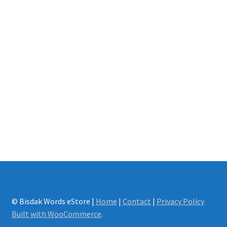
© Bisdak Words eStore |
Home
|
Contact
|
Privacy Policy
Built with WooCommerce
.