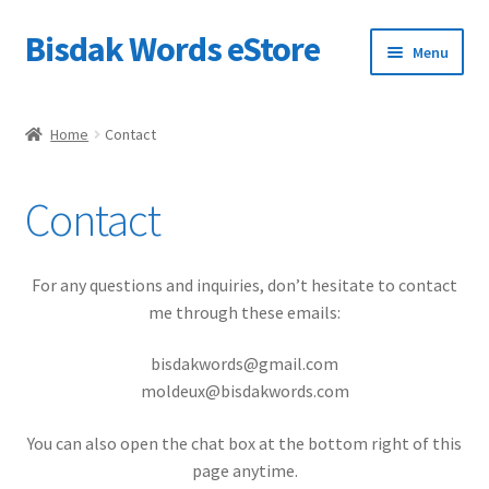
Bisdak Words eStore
Skip
Skip
Menu
to
to
navigation
content
Home
Home
Contact
Shop
Contact
My account
Checkout
For any questions and inquiries, don’t hesitate to contact
me through these emails:
Cart
bisdakwords@gmail.com
moldeux@bisdakwords.com
Help Center
You can also open the chat box at the bottom right of this
page anytime.