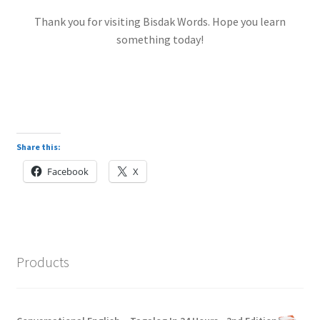
Thank you for visiting Bisdak Words. Hope you learn
something today!
Share this:
Facebook
X
Products